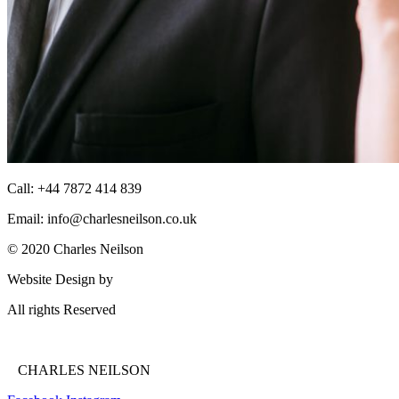
Call: +44 7872 414 839
Email: info@charlesneilson.co.uk
© 2020 Charles Neilson
Website Design by
Enlightened Strategies
All rights Reserved
Privacy Policy
CHARLES NEILSON