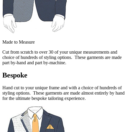
Made to Measure
Cut from scratch to over 30 of your unique measurements and
choice of hundreds of styling options. These garments are made
part by-hand and part by-machine.
Bespoke
Hand cut to your unique frame and with a choice of hundreds of
styling options. These garments are made almost entirely by hand
for the ultimate bespoke tailoring experience.