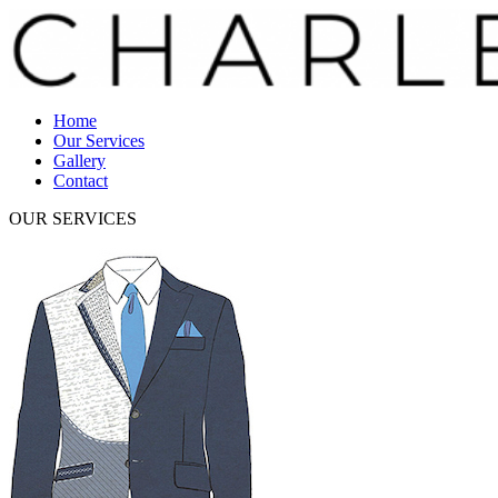
Home
Our Services
Gallery
Contact
OUR SERVICES