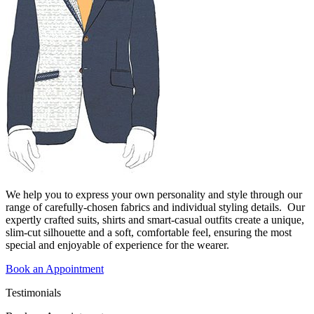
We help you to express your own personality and style through our
range of carefully-chosen fabrics and individual styling details. Our
expertly crafted suits, shirts and smart-casual outfits create a unique,
slim-cut silhouette and a soft, comfortable feel, ensuring the most
special and enjoyable of experience for the wearer.
Book an Appointment
Testimonials