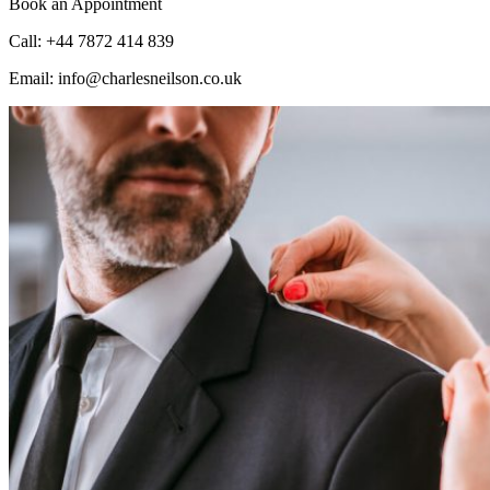
Book an Appointment
Call: +44 7872 414 839
Email: info@charlesneilson.co.uk